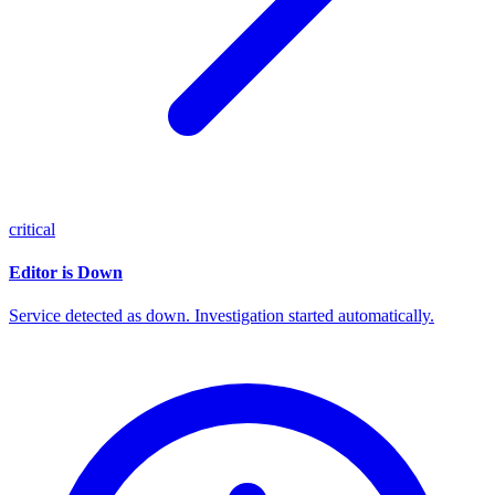
critical
Editor is Down
Service detected as down. Investigation started automatically.