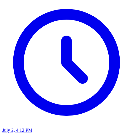
July 2, 4:12 PM