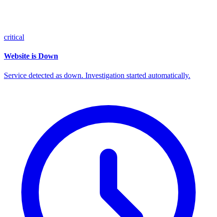
critical
Website is Down
Service detected as down. Investigation started automatically.