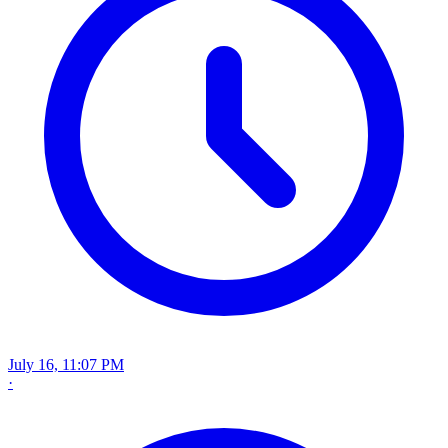
July 16, 11:07 PM
·