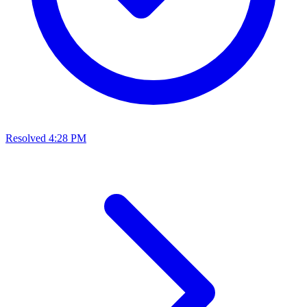
Resolved
4:28 PM