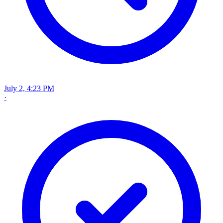
July 2, 4:23 PM
·