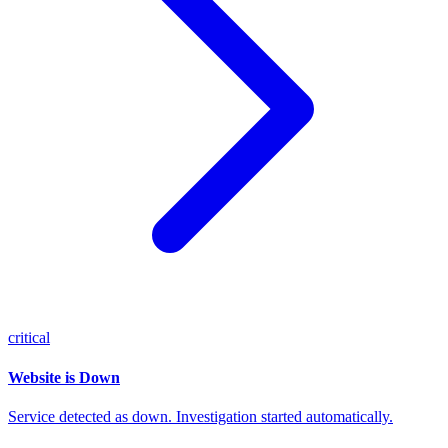
critical
Website is Down
Service detected as down. Investigation started automatically.