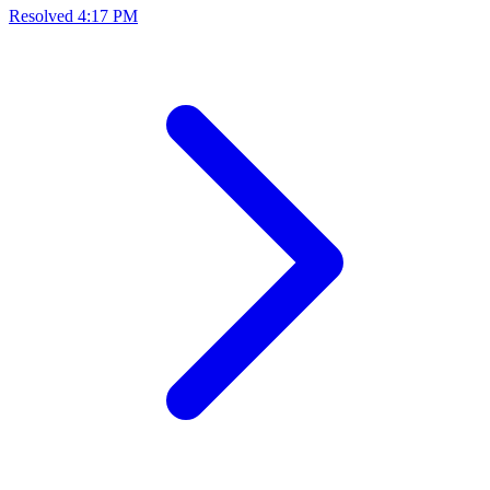
Resolved
4:17 PM