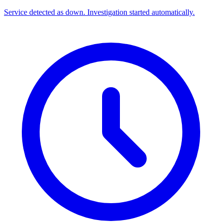
Service detected as down. Investigation started automatically.