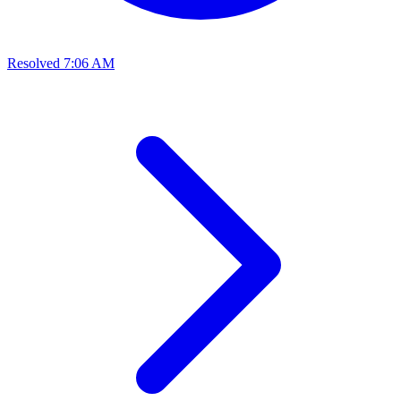
Resolved
7:06 AM