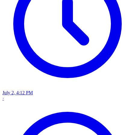
July 2, 4:12 PM
·