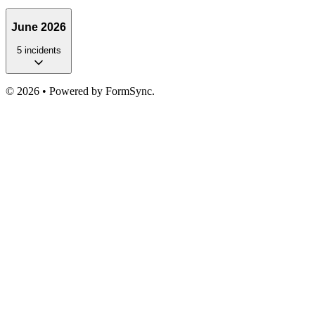
June 2026
5
incident
s
©
2026
• Powered by FormSync.