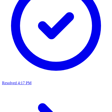
Resolved
4:17 PM