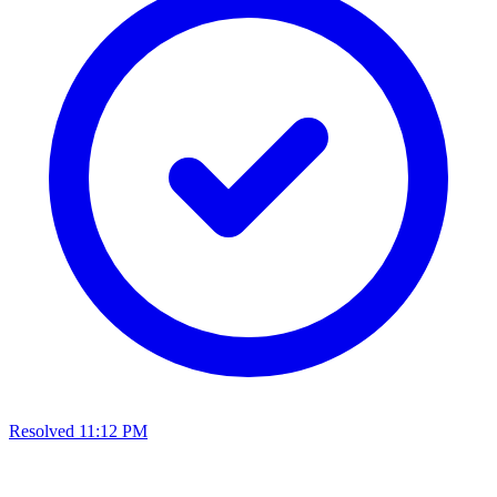
Resolved
11:12 PM