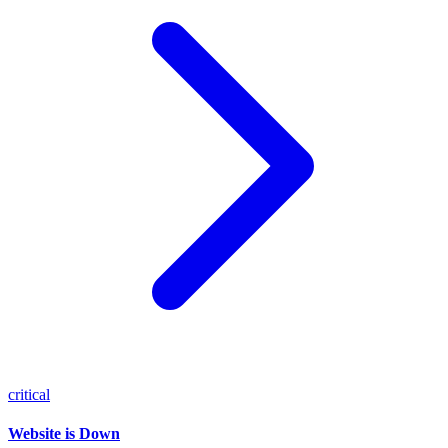
critical
Website is Down