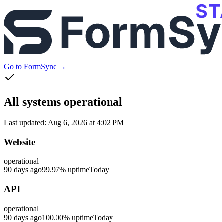
Go to FormSync →
All systems operational
Last updated:
Aug 6, 2026 at 4:02 PM
Website
operational
90 days ago
99.97
% uptime
Today
API
operational
90 days ago
100.00
% uptime
Today