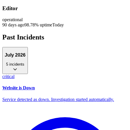
Editor
operational
90 days ago
98.78
% uptime
Today
Past Incidents
July 2026
5
incident
s
critical
Website is Down
Service detected as down. Investigation started automatically.