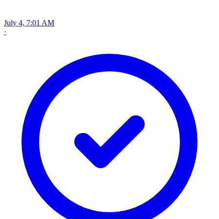
July 4, 7:01 AM
·